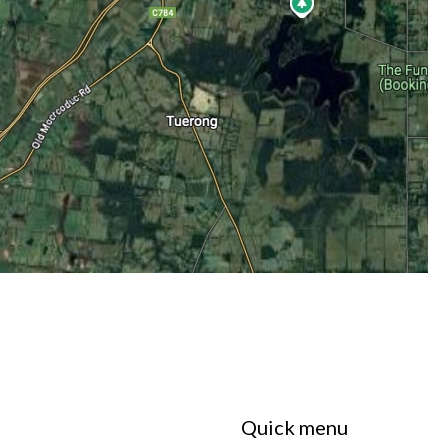
Quick menu