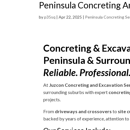
Peninsula Concreting A
by
p35sq
|
Apr 22, 2025
|
Peninsula Concreting Se
Concreting & Excava
Peninsula & Surrou
Reliable. Professional.
At
Juzcon Concreting and Excavation Se
surrounding suburbs with expert
concretin
projects.
From
driveways and crossovers
to
site 
backed by years of experience, attention to d