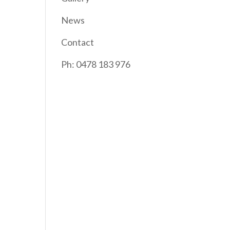
News
Contact
Ph: 0478 183 976