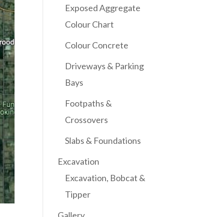
Exposed Aggregate
Colour Chart
Colour Concrete
Driveways & Parking
Bays
Footpaths &
Crossovers
Slabs & Foundations
Excavation
Excavation, Bobcat &
Tipper
Gallery