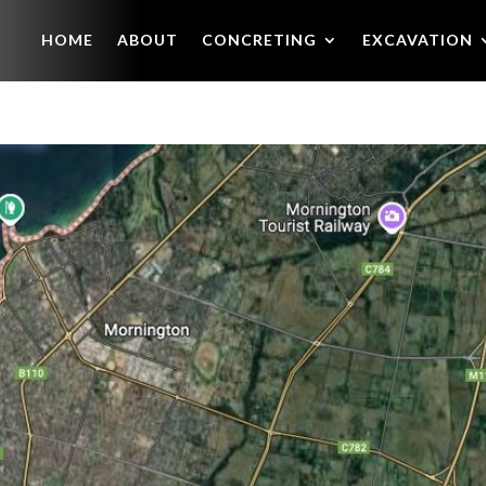
HOME
ABOUT
CONCRETING
EXCAVATION