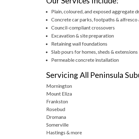
Our Services Include:
Plain, coloured, and exposed aggregate 
Concrete car parks, footpaths & alfresco
Council-compliant crossovers
Excavation & site preparation
Retaining wall foundations
Slab pours for homes, sheds & extensions
Permeable concrete installation
Servicing All Peninsula Sub
Mornington
Mount Eliza
Frankston
Rosebud
Dromana
Somerville
Hastings & more