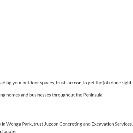
rading your outdoor spaces, trust
Juzcon
to get the job done right.
ing homes and businesses throughout the Peninsula.
s in Wonga Park, trust Juzcon Concreting and Excavation Services.
nd quote.