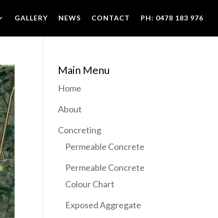
GALLERY
NEWS
CONTACT
PH: 0478 183 976
Main Menu
Home
About
Concreting
Permeable Concrete
Permeable Concrete
Colour Chart
Exposed Aggregate