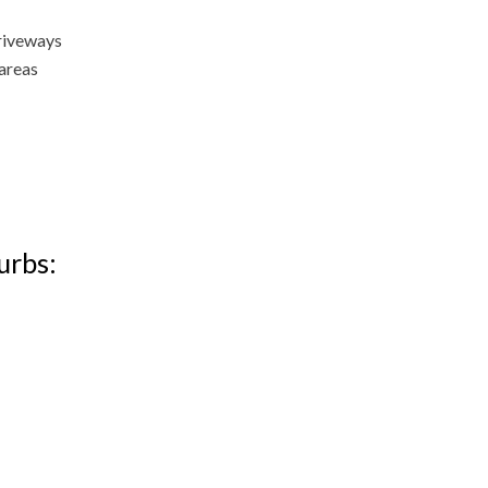
driveways
 areas
urbs: