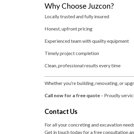
Why Choose Juzcon?
Locally trusted and fully insured
Honest, upfront pricing
Experienced team with quality equipment
Timely project completion
Clean, professional results every time
Whether you’re building, renovating, or upg
Call now for a free quote
– Proudly servic
Contact Us
For all your concreting and excavation need
Get in touch today for a free consultation a