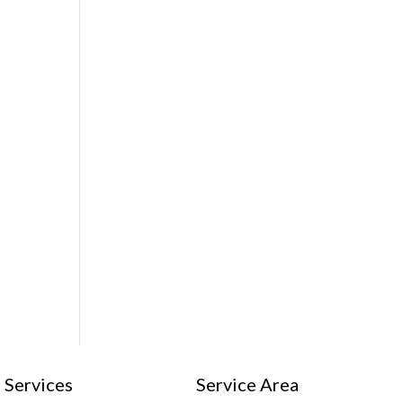
Services
Service Area