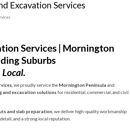
nd Excavation Services
rvices
tion Services | Mornington
nding Suburbs
 Local.
rvices
, we proudly service the
Mornington Peninsula
and
g and excavation solutions
for residential, commercial, and civil
cuts and slab preparation
, we deliver high-quality workmanship
etail, and a strong local reputation.