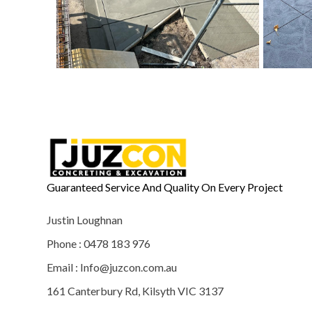
Guaranteed Service And Quality On Every Project
Justin Loughnan
Phone : 0478 183 976
Email : Info@juzcon.com.au
161 Canterbury Rd, Kilsyth VIC 3137