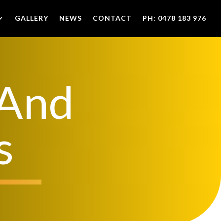
GALLERY
NEWS
CONTACT
PH: 0478 183 976
 And
s