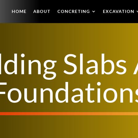
HOME
ABOUT
CONCRETING
EXCAVATION
lding Slabs
Foundation