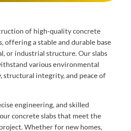
truction of high-quality concrete
, offering a stable and durable base
, or industrial structure. Our slabs
withstand various environmental
, structural integrity, and peace of
cise engineering, and skilled
pour concrete slabs that meet the
project. Whether for new homes,