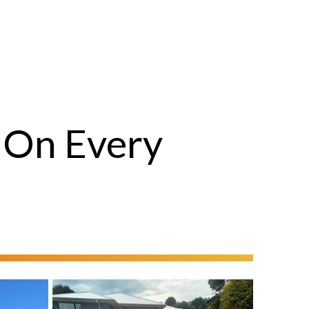
 On Every