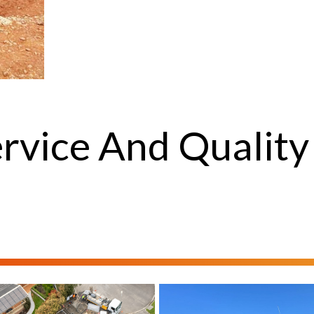
rvice And Quality