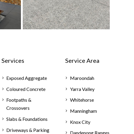
Services
Service Area
Exposed Aggregate
Maroondah
Coloured Concrete
Yarra Valley
Footpaths &
Whitehorse
Crossovers
Manningham
Slabs & Foundations
Knox City
Driveways & Parking
Dandenong Ranges