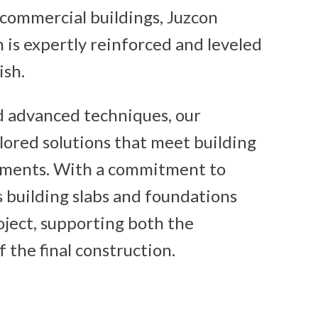
 commercial buildings, Juzcon
 is expertly reinforced and leveled
ish.
d advanced techniques, our
lored solutions that meet building
ements. With a commitment to
’s building slabs and foundations
roject, supporting both the
f the final construction.