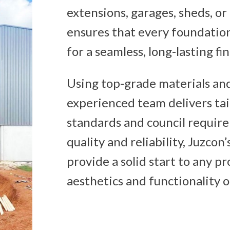
extensions, garages, sheds, or
ensures that every foundation
for a seamless, long-lasting fin
Using top-grade materials an
experienced team delivers tai
standards and council requir
quality and reliability, Juzcon
provide a solid start to any p
aesthetics and functionality o