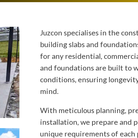
Juzcon specialises in the cons
building slabs and foundations
for any residential, commercial
and foundations are built to 
conditions, ensuring longevity
mind.
With meticulous planning, pre
installation, we prepare and 
unique requirements of each 