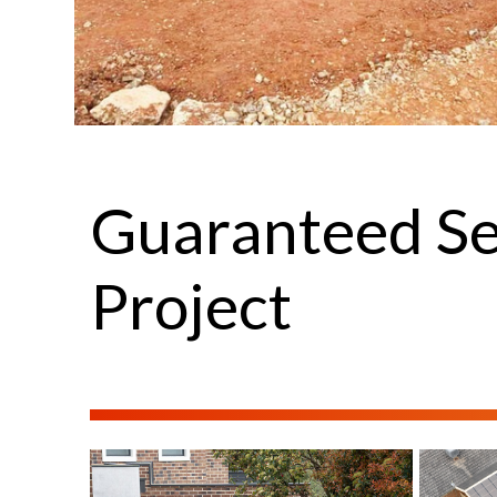
Guaranteed Se
Project