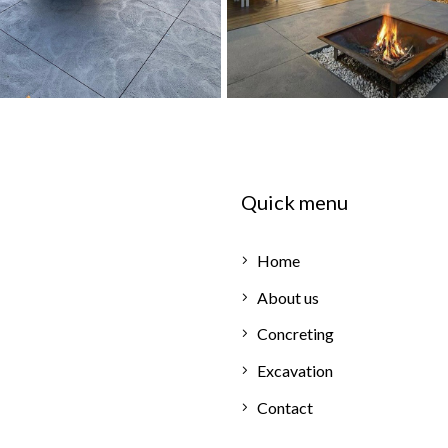
Quick menu
Home
About us
Concreting
Excavation
Contact