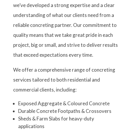
we’ve developed a strong expertise and a clear
understanding of what our clients need from a
reliable concreting partner. Our commitment to
quality means that we take great pride in each
project, big or small, and strive to deliver results
that exceed expectations every time.
We offer a comprehensive range of concreting
services tailored to both residential and
commercial clients, including:
Exposed Aggregate & Coloured Concrete
Durable Concrete Footpaths & Crossovers
Sheds & Farm Slabs for heavy-duty
applications