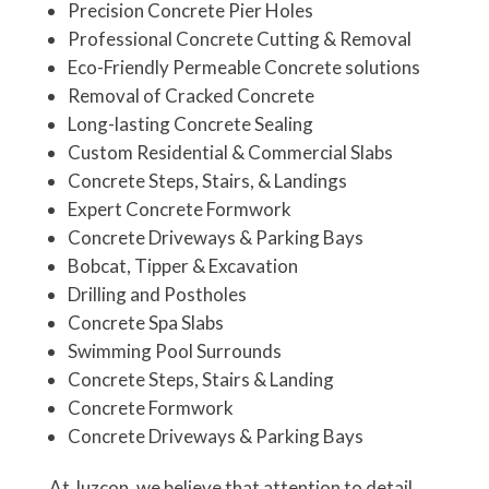
Precision Concrete Pier Holes
Professional Concrete Cutting & Removal
Eco-Friendly Permeable Concrete solutions
Removal of Cracked Concrete
Long-lasting Concrete Sealing
Custom Residential & Commercial Slabs
Concrete Steps, Stairs, & Landings
Expert Concrete Formwork
Concrete Driveways & Parking Bays
Bobcat, Tipper &
Excavation
Drilling and Postholes
Concrete Spa Slabs
Swimming Pool Surrounds
Concrete Steps, Stairs & Landing
Concrete Formwork
Concrete Driveways & Parking Bays
At Juzcon, we believe that attention to detail