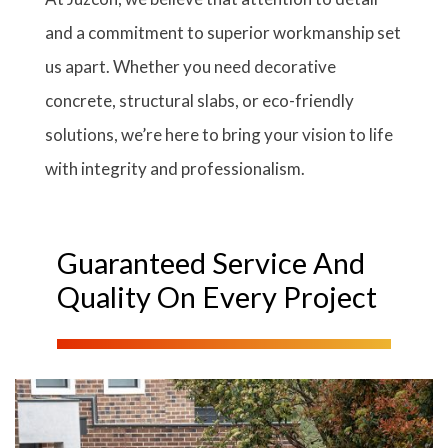
and a commitment to superior workmanship set
us apart. Whether you need decorative
concrete, structural slabs, or eco-friendly
solutions, we’re here to bring your vision to life
with integrity and professionalism.
Guaranteed Service And
Quality On Every Project