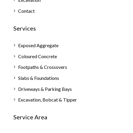
Contact
Services
Exposed Aggregate
Coloured Concrete
Footpaths & Crossovers
Slabs & Foundations
Driveways & Parking Bays
Excavation, Bobcat & Tipper
Service Area