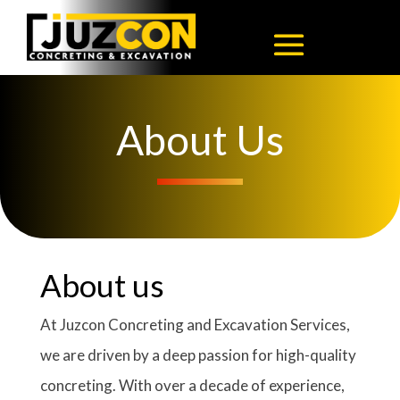
About Us
About us
At Juzcon Concreting and Excavation Services,
we are driven by a deep passion for high-quality
concreting. With over a decade of experience,