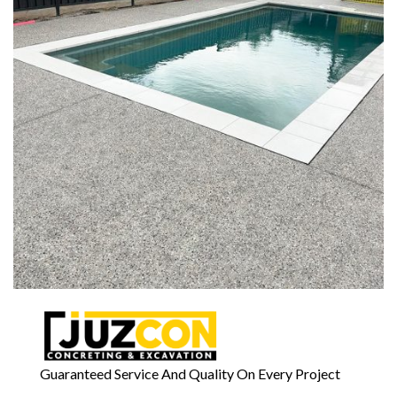
Guaranteed Service And Quality On Every Project