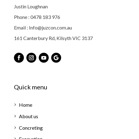
Justin Loughnan
Phone : 0478 183 976
Email : Info@juzcon.com.au
161 Canterbury Rd, Kilsyth VIC 3137
Quick menu
Home
About us
Concreting
Excavation