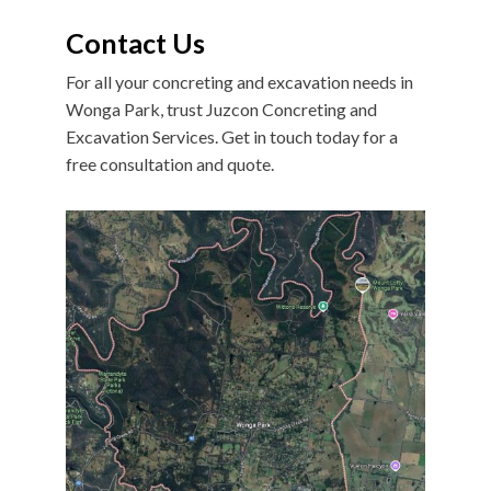
Contact Us
For all your concreting and excavation needs in
Wonga Park, trust Juzcon Concreting and
Excavation Services. Get in touch today for a
free consultation and quote.