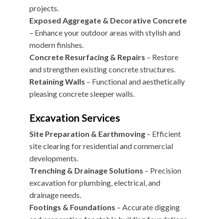
projects.
Exposed Aggregate & Decorative Concrete
– Enhance your outdoor areas with stylish and
modern finishes.
Concrete Resurfacing & Repairs
– Restore
and strengthen existing concrete structures.
Retaining Walls
– Functional and aesthetically
pleasing concrete sleeper walls.
Excavation Services
Site Preparation & Earthmoving
– Efficient
site clearing for residential and commercial
developments.
Trenching & Drainage Solutions
– Precision
excavation for plumbing, electrical, and
drainage needs.
Footings & Foundations
– Accurate digging