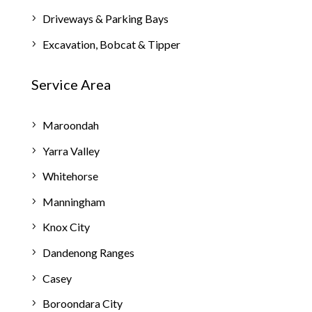
Driveways & Parking Bays
Excavation, Bobcat & Tipper
Service Area
Maroondah
Yarra Valley
Whitehorse
Manningham
Knox City
Dandenong Ranges
Casey
Boroondara City