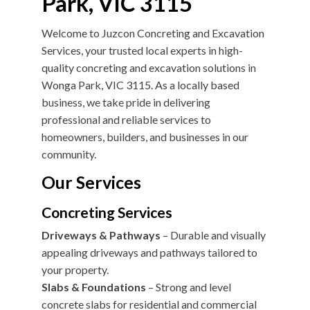
Park, VIC 3115
Welcome to Juzcon Concreting and Excavation
Services, your trusted local experts in high-
quality concreting and excavation solutions in
Wonga Park, VIC 3115. As a locally based
business, we take pride in delivering
professional and reliable services to
homeowners, builders, and businesses in our
community.
Our Services
Concreting Services
Driveways & Pathways
– Durable and visually
appealing driveways and pathways tailored to
your property.
Slabs & Foundations
– Strong and level
concrete slabs for residential and commercial