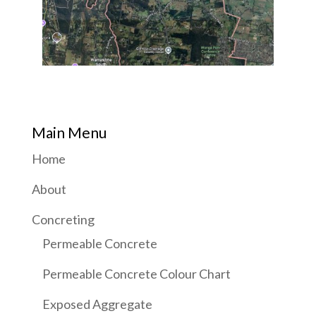
Main Menu
Home
About
Concreting
Permeable Concrete
Permeable Concrete Colour Chart
Exposed Aggregate