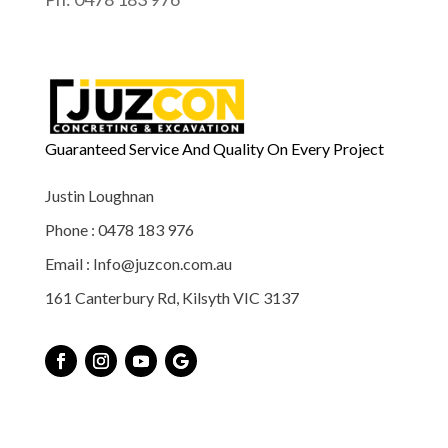
Guaranteed Service And Quality On Every Project
Justin Loughnan
Phone : 0478 183 976
Email : Info@juzcon.com.au
161 Canterbury Rd, Kilsyth VIC 3137