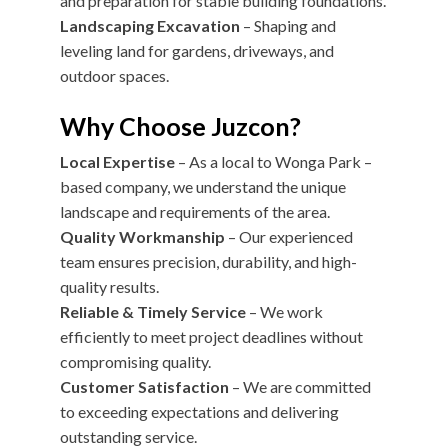
and preparation for stable building foundations.
Landscaping Excavation
– Shaping and
leveling land for gardens, driveways, and
outdoor spaces.
Why Choose Juzcon?
Local Expertise
– As a local to Wonga Park –
based company, we understand the unique
landscape and requirements of the area.
Quality Workmanship
– Our experienced
team ensures precision, durability, and high-
quality results.
Reliable & Timely Service
– We work
efficiently to meet project deadlines without
compromising quality.
Customer Satisfaction
– We are committed
to exceeding expectations and delivering
outstanding service.