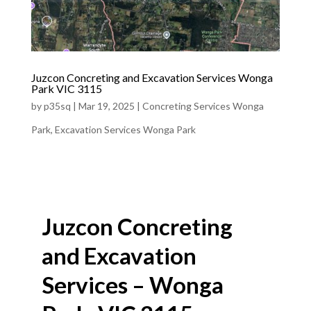
Juzcon Concreting and Excavation Services Wonga
Park VIC 3115
by
p35sq
|
Mar 19, 2025
|
Concreting Services Wonga
Park
,
Excavation Services Wonga Park
Juzcon Concreting
and Excavation
Services – Wonga