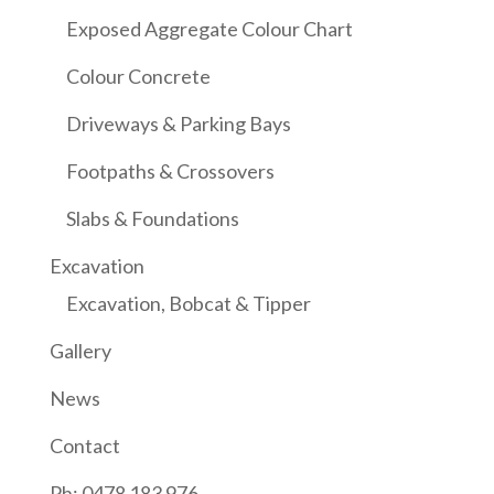
Exposed Aggregate Colour Chart
Colour Concrete
Driveways & Parking Bays
Footpaths & Crossovers
Slabs & Foundations
Excavation
Excavation, Bobcat & Tipper
Gallery
News
Contact
Ph: 0478 183 976