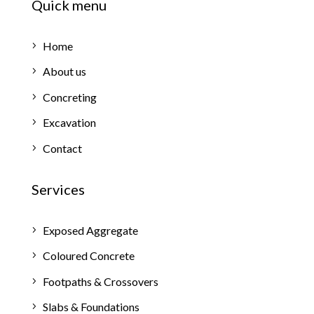
Quick menu
Home
About us
Concreting
Excavation
Contact
Services
Exposed Aggregate
Coloured Concrete
Footpaths & Crossovers
Slabs & Foundations