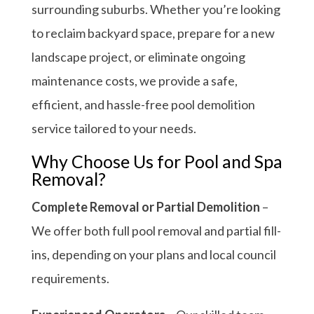
surrounding suburbs. Whether you’re looking
to reclaim backyard space, prepare for a new
landscape project, or eliminate ongoing
maintenance costs, we provide a safe,
efficient, and hassle-free pool demolition
service tailored to your needs.
Why Choose Us for Pool and Spa
Removal?
Complete Removal or Partial Demolition
–
We offer both full pool removal and partial fill-
ins, depending on your plans and local council
requirements.