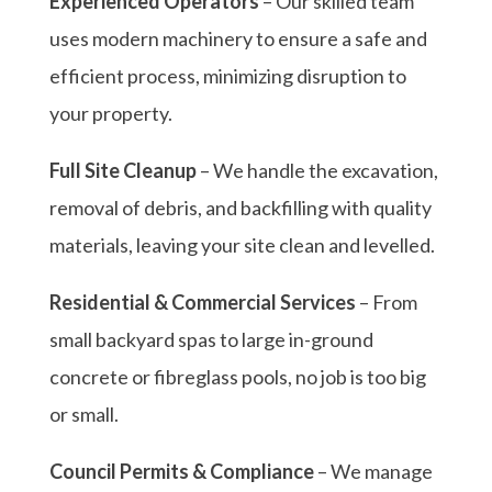
Experienced Operators
– Our skilled team
uses modern machinery to ensure a safe and
efficient process, minimizing disruption to
your property.
Full Site Cleanup
– We handle the excavation,
removal of debris, and backfilling with quality
materials, leaving your site clean and levelled.
Residential & Commercial Services
– From
small backyard spas to large in-ground
concrete or fibreglass pools, no job is too big
or small.
Council Permits & Compliance
– We manage