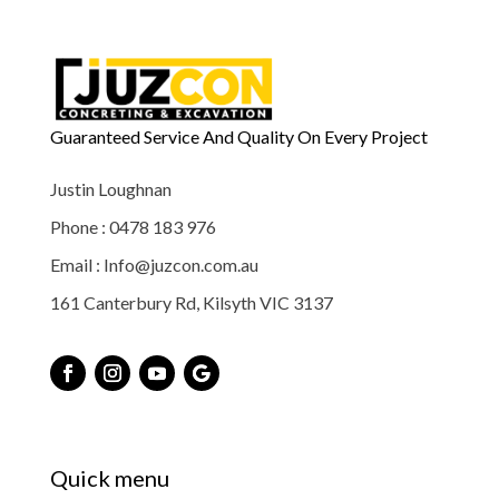
Guaranteed Service And Quality On Every Project
Justin Loughnan
Phone : 0478 183 976
Email : Info@juzcon.com.au
161 Canterbury Rd, Kilsyth VIC 3137
Quick menu