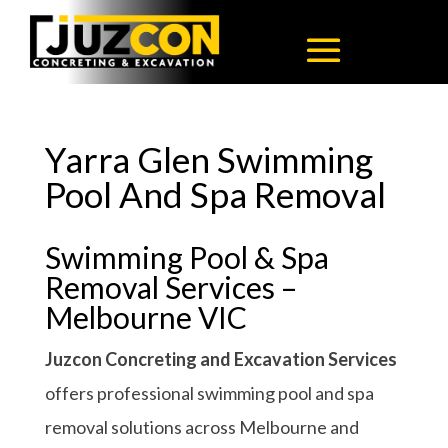
Yarra Glen Swimming
Pool And Spa Removal
Swimming Pool & Spa
Removal Services –
Melbourne VIC
Juzcon Concreting and Excavation Services
offers professional swimming pool and spa
removal solutions across Melbourne and