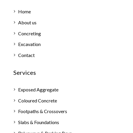
Home
About us
Concreting
Excavation
Contact
Services
Exposed Aggregate
Coloured Concrete
Footpaths & Crossovers
Slabs & Foundations