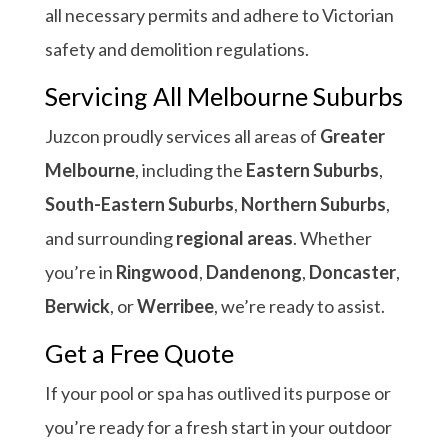
all necessary permits and adhere to Victorian
safety and demolition regulations.
Servicing All Melbourne Suburbs
Juzcon proudly services all areas of
Greater
Melbourne
, including the
Eastern Suburbs
,
South-Eastern Suburbs
,
Northern Suburbs
,
and surrounding
regional areas
. Whether
you’re in
Ringwood
,
Dandenong
,
Doncaster
,
Berwick
, or
Werribee
, we’re ready to assist.
Get a Free Quote
If your pool or spa has outlived its purpose or
you’re ready for a fresh start in your outdoor