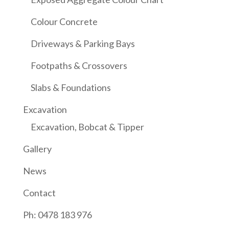
Colour Concrete
Driveways & Parking Bays
Footpaths & Crossovers
Slabs & Foundations
Excavation
Excavation, Bobcat & Tipper
Gallery
News
Contact
Ph: 0478 183 976