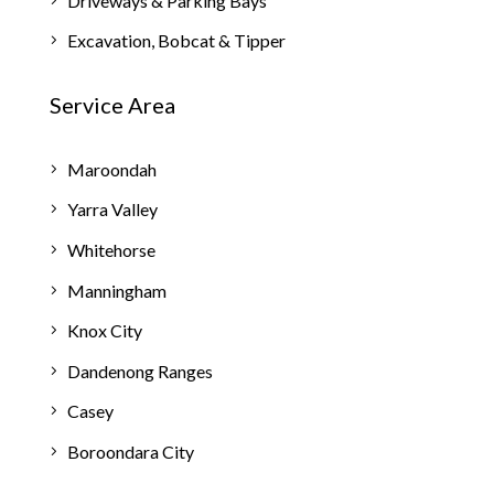
Driveways & Parking Bays
Excavation, Bobcat & Tipper
Service Area
Maroondah
Yarra Valley
Whitehorse
Manningham
Knox City
Dandenong Ranges
Casey
Boroondara City