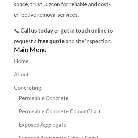
space, trust Juzcon for reliable and cost-
effective removal services.
📞
Call us today
or
get in touch online
to
request a
free quote
and site inspection.
Main Menu
Home
About
Concreting
Permeable Concrete
Permeable Concrete Colour Chart
Exposed Aggregate
Exposed Aggregate Colour Chart