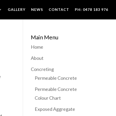
GALLERY
NEWS
CONTACT
PH: 0478 183 976
Main Menu
Home
About
Concreting
e
Permeable Concrete
Permeable Concrete
Colour Chart
Exposed Aggregate