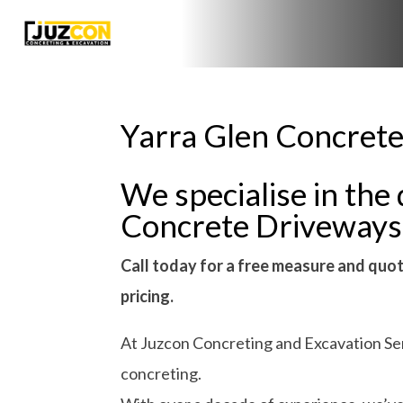
Yarra Glen Concrete
We specialise in the 
Concrete Driveways
Call today for a free measure and quot
pricing.
At Juzcon Concreting and Excavation Serv
concreting.