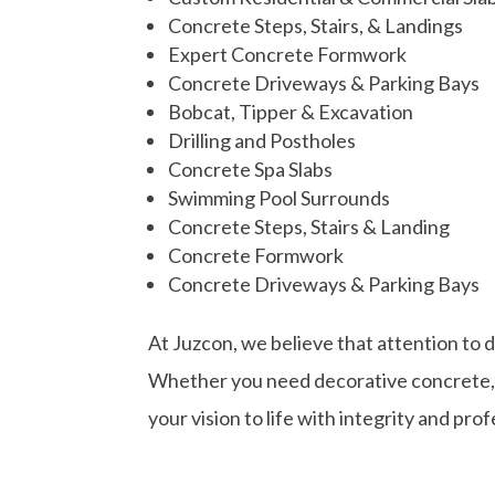
Concrete Steps, Stairs, & Landings
Expert Concrete Formwork
Concrete Driveways & Parking Bays
Bobcat, Tipper &
Excavation
Drilling and Postholes
Concrete Spa Slabs
Swimming Pool Surrounds
Concrete Steps, Stairs & Landing
Concrete Formwork
Concrete Driveways & Parking Bays
At Juzcon, we believe that attention to 
Whether you need decorative concrete, st
your vision to life with integrity and pro