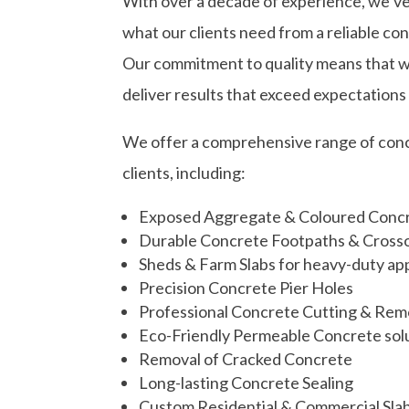
With over a decade of experience, we’ve
what our clients need from a reliable co
Our commitment to quality means that we t
deliver results that exceed expectations
We offer a comprehensive range of concr
clients, including:
Exposed Aggregate & Coloured Conc
Durable Concrete Footpaths & Cross
Sheds & Farm Slabs for heavy-duty app
Precision Concrete Pier Holes
Professional Concrete Cutting & Rem
Eco-Friendly Permeable Concrete sol
Removal of Cracked Concrete
Long-lasting Concrete Sealing
Custom Residential & Commercial Sla