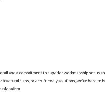
detail and a commitment to superior workmanship set us ap
ructural slabs, or eco-friendly solutions, we’re here to b
fessionalism.