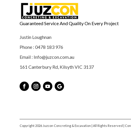
Guaranteed Service And Quality On Every Project
Justin Loughnan
Phone : 0478 183 976
Email : Info@juzcon.com.au
161 Canterbury Rd, Kilsyth VIC 3137
Copyright 2026 Juzcon Concreting & Excavation | All Rights Reserved | Co