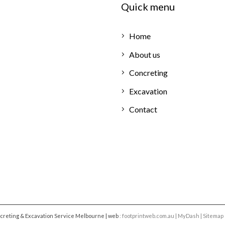
Quick menu
Home
About us
Concreting
Excavation
Contact
ncreting & Excavation Service Melbourne |
web
:
footprintweb.com.au
|
MyDash
|
Sitemap