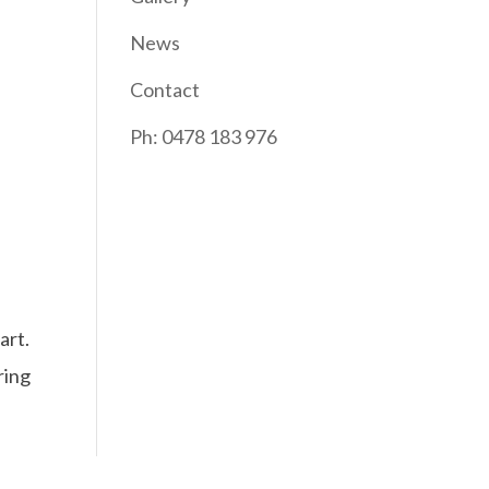
News
Contact
Ph: 0478 183 976
art.
ring