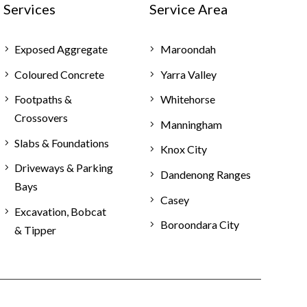
Services
Service Area
Exposed Aggregate
Maroondah
Coloured Concrete
Yarra Valley
Footpaths &
Whitehorse
Crossovers
Manningham
Slabs & Foundations
Knox City
Driveways & Parking
Dandenong Ranges
Bays
Casey
Excavation, Bobcat
Boroondara City
& Tipper