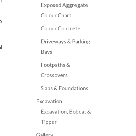
of
Exposed Aggregate
Colour Chart
o
Colour Concrete
Driveways & Parking
l
Bays
Footpaths &
Crossovers
Slabs & Foundations
Excavation
Excavation, Bobcat &
Tipper
Gallery