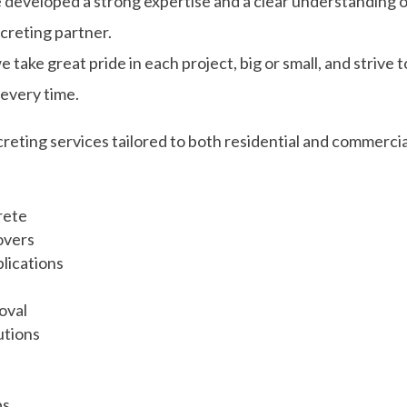
 developed a strong expertise and a clear understanding 
ncreting partner.
ake great pride in each project, big or small, and strive t
 every time.
eting services tailored to both residential and commercia
rete
overs
lications
oval
utions
bs