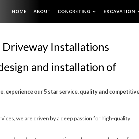
HOME
ABOUT
CONCRETING
EXCAVATION
 Driveway Installations
design and installation of
e, experience our 5 star service, quality and competitiv
ices, we are driven by a deep passion for high-quality