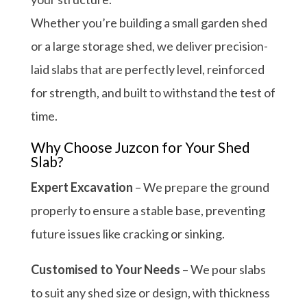
Whether you’re building a small garden shed
or a large storage shed, we deliver precision-
laid slabs that are perfectly level, reinforced
for strength, and built to withstand the test of
time.
Why Choose Juzcon for Your Shed
Slab?
Expert Excavation
– We prepare the ground
properly to ensure a stable base, preventing
future issues like cracking or sinking.
Customised to Your Needs
– We pour slabs
to suit any shed size or design, with thickness