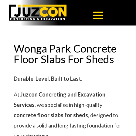
Wonga Park Concrete
Floor Slabs For Sheds
Durable. Level. Built to Last.
At
Juzcon Concreting and Excavation
Services
, we specialise in high-quality
concrete floor slabs for sheds
, designed to
provide a solid and long-lasting foundation for
your structure.