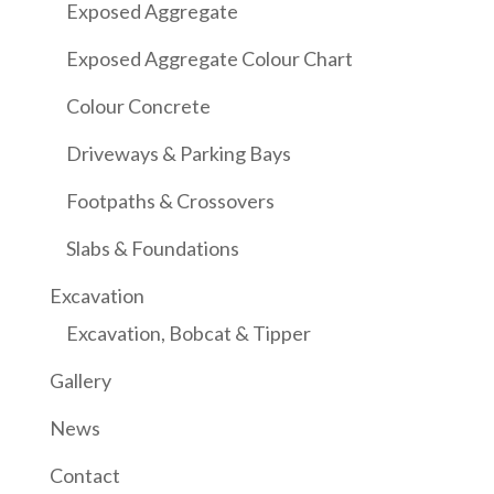
Exposed Aggregate
Exposed Aggregate Colour Chart
Colour Concrete
Driveways & Parking Bays
Footpaths & Crossovers
Slabs & Foundations
Excavation
Excavation, Bobcat & Tipper
Gallery
News
Contact