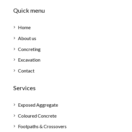
Quick menu
Home
About us
Concreting
Excavation
Contact
Services
Exposed Aggregate
Coloured Concrete
Footpaths & Crossovers