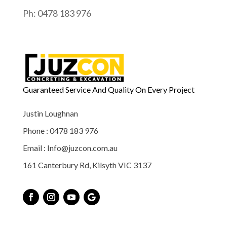
Ph: 0478 183 976
Guaranteed Service And Quality On Every Project
Justin Loughnan
Phone : 0478 183 976
Email : Info@juzcon.com.au
161 Canterbury Rd, Kilsyth VIC 3137