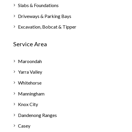
Slabs & Foundations
Driveways & Parking Bays
Excavation, Bobcat & Tipper
Service Area
Maroondah
Yarra Valley
Whitehorse
Manningham
Knox City
Dandenong Ranges
Casey