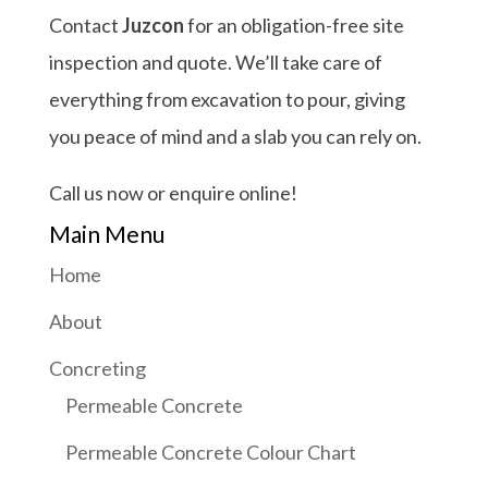
Contact
Juzcon
for an obligation-free site
inspection and quote. We’ll take care of
everything from excavation to pour, giving
you peace of mind and a slab you can rely on.
Call us now or enquire online!
Main Menu
Home
About
Concreting
Permeable Concrete
Permeable Concrete Colour Chart