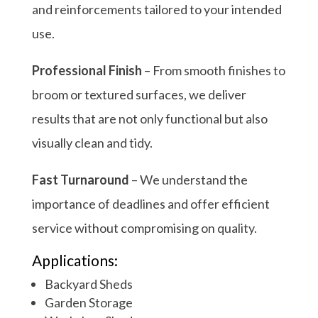
and reinforcements tailored to your intended
use.
Professional Finish
– From smooth finishes to
broom or textured surfaces, we deliver
results that are not only functional but also
visually clean and tidy.
Fast Turnaround
– We understand the
importance of deadlines and offer efficient
service without compromising on quality.
Applications:
Backyard Sheds
Garden Storage