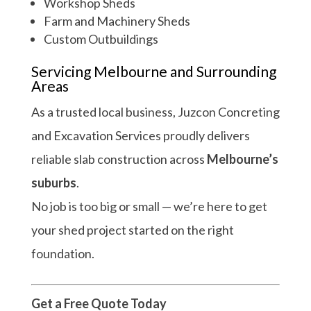
Workshop Sheds
Farm and Machinery Sheds
Custom Outbuildings
Servicing Melbourne and Surrounding
Areas
As a trusted local business, Juzcon Concreting
and Excavation Services proudly delivers
reliable slab construction across
Melbourne’s
suburbs
.
No job is too big or small — we’re here to get
your shed project started on the right
foundation.
Get a Free Quote Today