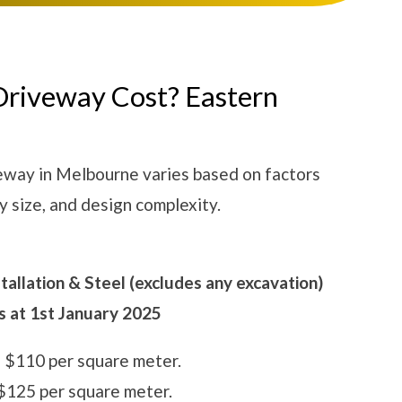
Driveway Cost? Eastern
veway in Melbourne varies based on factors
y size, and design complexity.
allation & Steel (excludes any excavation)
as at 1st January 2025
 $110 per square meter.
125 per square meter.