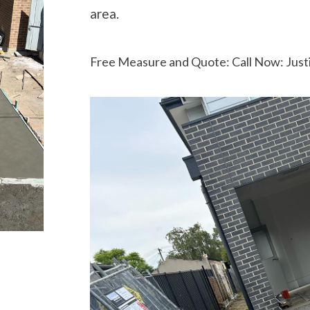
area.
Free Measure and Quote: Call Now: Just