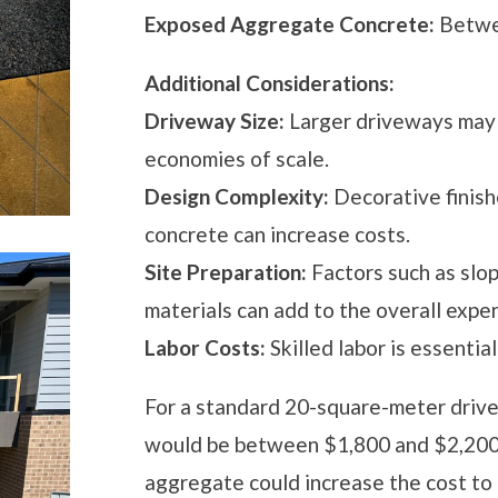
Exposed Aggregate Concrete:
Betwee
Additional Considerations:
Driveway Size:
Larger driveways may 
economies of scale.
Design Complexity:
Decorative finish
concrete can increase costs.
Site Preparation:
Factors such as slop
materials can add to the overall expe
Labor Costs:
Skilled labor is essential
For a standard 20-square-meter drive
would be between $1,800 and $2,200. 
aggregate could increase the cost t