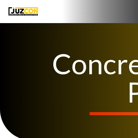
Concre