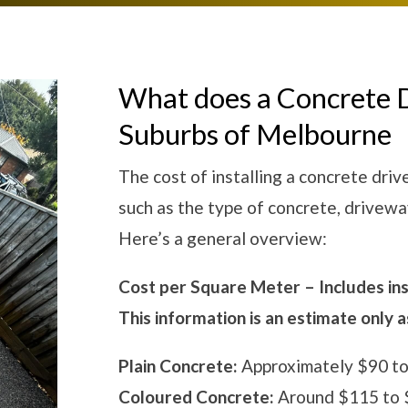
What does a Concrete 
Suburbs of Melbourne
The cost of installing a concrete dri
such as the type of concrete, drivewa
Here’s a general overview:
Cost per Square Meter – Includes inst
This information is an estimate only 
Plain Concrete:
Approximately $90 to
Coloured Concrete:
Around $115 to $