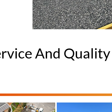
rvice And Quality