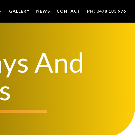
GALLERY
NEWS
CONTACT
PH: 0478 183 976
ays And
s