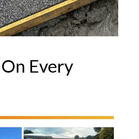
 On Every