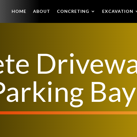
HOME
ABOUT
CONCRETING
EXCAVATION
te Drivew
Parking Bay