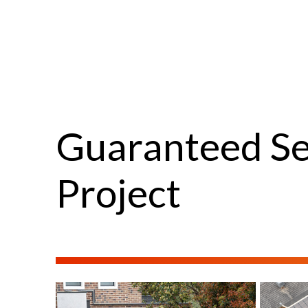
Guaranteed Se
Project