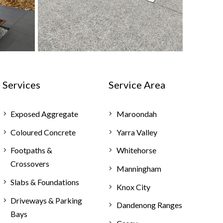
Services
Service Area
Exposed Aggregate
Maroondah
Coloured Concrete
Yarra Valley
Footpaths &
Whitehorse
Crossovers
Manningham
Slabs & Foundations
Knox City
Driveways & Parking
Dandenong Ranges
Bays