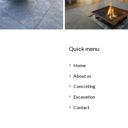
Quick menu
Home
About us
Concreting
Excavation
Contact