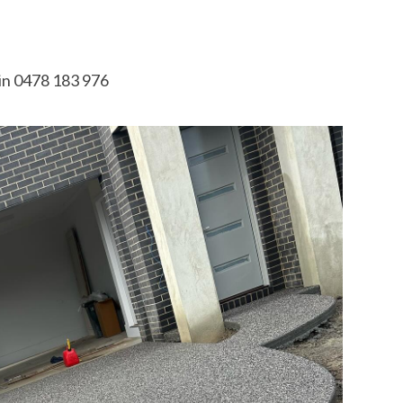
in 0478 183 976