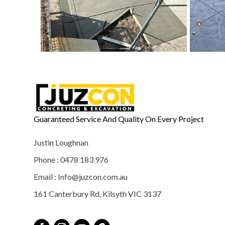
Guaranteed Service And Quality On Every Project
Justin Loughnan
Phone : 0478 183 976
Email : Info@juzcon.com.au
161 Canterbury Rd, Kilsyth VIC 3137