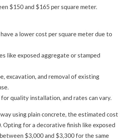
n $150 and $165 per square meter.
have a lower cost per square meter due to
es like exposed aggregate or stamped
e, excavation, and removal of existing
nse.
 for quality installation, and rates can vary.
way using plain concrete, the estimated cost
Opting for a decorative finish like exposed
o between $3,000 and $3,300 for the same