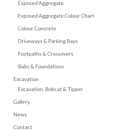
Exposed Aggregate
Exposed Aggregate Colour Chart
Colour Concrete
Driveways & Parking Bays
Footpaths & Crossovers
Slabs & Foundations
Excavation
Excavation, Bobcat & Tipper
Gallery
News
Contact