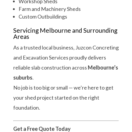
Workshop Sheds
Farm and Machinery Sheds
Custom Outbuildings
Servicing Melbourne and Surrounding
Areas
As a trusted local business, Juzcon Concreting
and Excavation Services proudly delivers
reliable slab construction across
Melbourne’s
suburbs
.
No job is too big or small — we’re here to get
your shed project started on the right
foundation.
Get a Free Quote Today