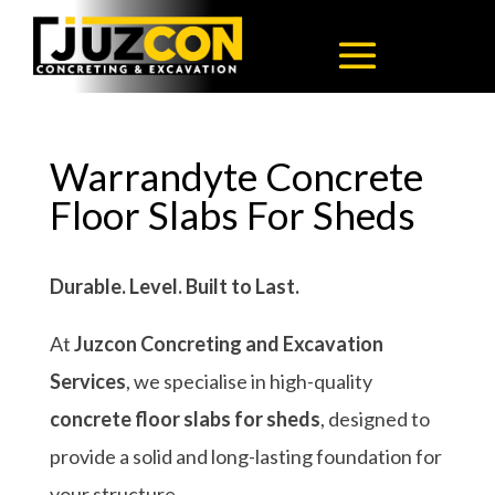
Warrandyte Concrete
Floor Slabs For Sheds
Durable. Level. Built to Last.
At
Juzcon Concreting and Excavation
Services
, we specialise in high-quality
concrete floor slabs for sheds
, designed to
provide a solid and long-lasting foundation for
your structure.