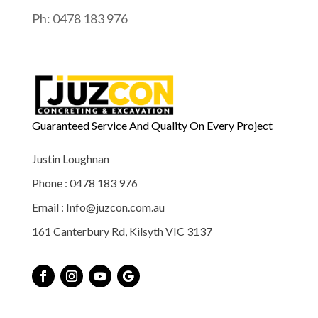
Ph: 0478 183 976
Guaranteed Service And Quality On Every Project
Justin Loughnan
Phone : 0478 183 976
Email : Info@juzcon.com.au
161 Canterbury Rd, Kilsyth VIC 3137