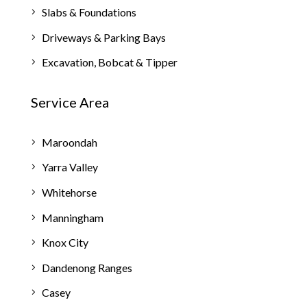
Slabs & Foundations
Driveways & Parking Bays
Excavation, Bobcat & Tipper
Service Area
Maroondah
Yarra Valley
Whitehorse
Manningham
Knox City
Dandenong Ranges
Casey