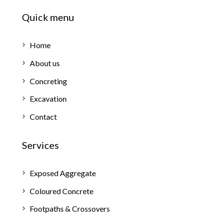
Quick menu
Home
About us
Concreting
Excavation
Contact
Services
Exposed Aggregate
Coloured Concrete
Footpaths & Crossovers