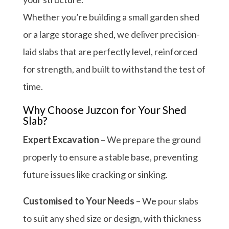
Whether you’re building a small garden shed
or a large storage shed, we deliver precision-
laid slabs that are perfectly level, reinforced
for strength, and built to withstand the test of
time.
Why Choose Juzcon for Your Shed
Slab?
Expert Excavation
– We prepare the ground
properly to ensure a stable base, preventing
future issues like cracking or sinking.
Customised to Your Needs
– We pour slabs
to suit any shed size or design, with thickness