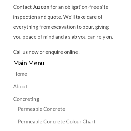
Contact
Juzcon
for an obligation-free site
inspection and quote. We’ll take care of
everything from excavation to pour, giving
you peace of mind and a slab you can rely on.
Call us now or enquire online!
Main Menu
Home
About
Concreting
Permeable Concrete
Permeable Concrete Colour Chart