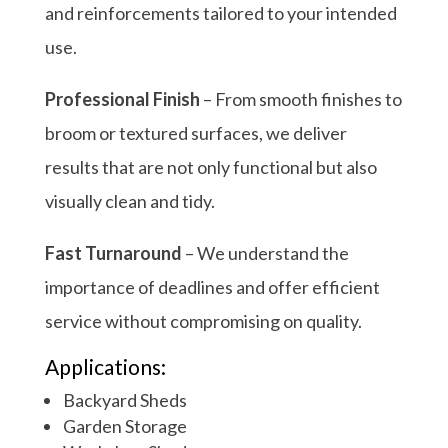
and reinforcements tailored to your intended
use.
Professional Finish
– From smooth finishes to
broom or textured surfaces, we deliver
results that are not only functional but also
visually clean and tidy.
Fast Turnaround
– We understand the
importance of deadlines and offer efficient
service without compromising on quality.
Applications:
Backyard Sheds
Garden Storage