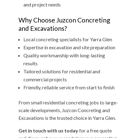
and project needs
Why Choose Juzcon Concreting
and Excavations?
Local concreting specialists for Yarra Glen
Expertise in excavation and site preparation
Quality workmanship with long-lasting
results
Tailored solutions for residential and
commercial projects
Friendly, reliable service from start to finish
From small residential concreting jobs to large-
scale developments, Juzcon Concreting and
Excavations is the trusted choice in Yarra Glen.
Get in touch with us today
for a free quote