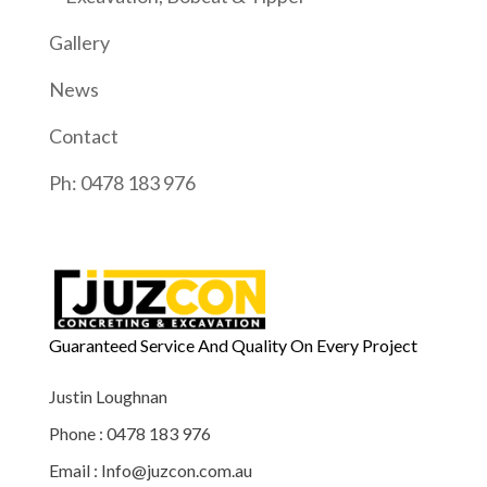
Gallery
News
Contact
Ph: 0478 183 976
Guaranteed Service And Quality On Every Project
Justin Loughnan
Phone : 0478 183 976
Email : Info@juzcon.com.au