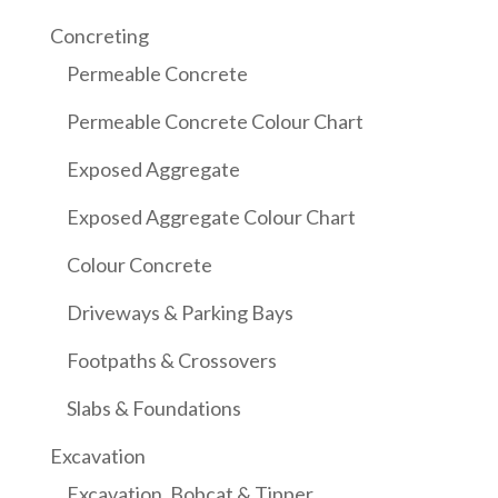
Concreting
Permeable Concrete
Permeable Concrete Colour Chart
Exposed Aggregate
Exposed Aggregate Colour Chart
Colour Concrete
Driveways & Parking Bays
Footpaths & Crossovers
Slabs & Foundations
Excavation
Excavation, Bobcat & Tipper