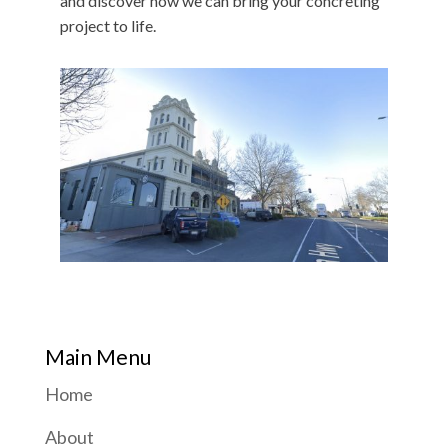
and discover how we can bring your concreting
project to life.
Main Menu
Home
About