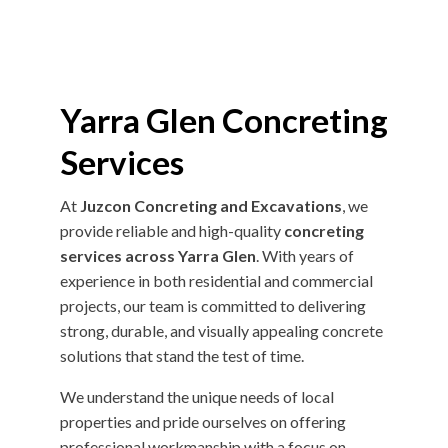
Yarra Glen Concreting
Services
At
Juzcon Concreting and Excavations
, we
provide reliable and high-quality
concreting
services across Yarra Glen
. With years of
experience in both residential and commercial
projects, our team is committed to delivering
strong, durable, and visually appealing concrete
solutions that stand the test of time.
We understand the unique needs of local
properties and pride ourselves on offering
professional workmanship with a focus on