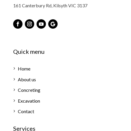
161 Canterbury Rd, Kilsyth VIC 3137
Quick menu
Home
About us
Concreting
Excavation
Contact
Services