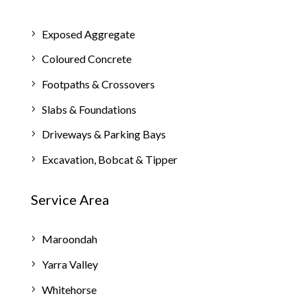
Exposed Aggregate
Coloured Concrete
Footpaths & Crossovers
Slabs & Foundations
Driveways & Parking Bays
Excavation, Bobcat & Tipper
Service Area
Maroondah
Yarra Valley
Whitehorse