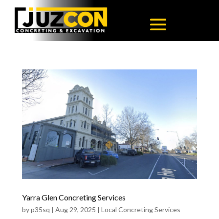
Yarra Glen Concreting Services
by
p35sq
|
Aug 29, 2025
|
Local Concreting Services