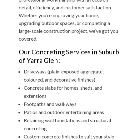
detail, efficiency, and customer satisfaction.
Whether you’re improving your home,
upgrading outdoor spaces, or completing a
large-scale construction project, we’ve got you
covered.
Our Concreting Services in Suburb
of Yarra Glen :
Driveways (plain, exposed aggregate,
coloured, and decorative finishes)
Concrete slabs for homes, sheds, and
extensions
Footpaths and walkways
Patios and outdoor entertaining areas
Retaining wall foundations and structural
concreting
Custom concrete finishes to suit your style