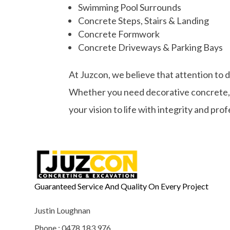
Swimming Pool Surrounds
Concrete Steps, Stairs & Landing
Concrete Formwork
Concrete Driveways & Parking Bays
At Juzcon, we believe that attention to 
Whether you need decorative concrete, st
your vision to life with integrity and pro
Guaranteed Service And Quality On Every Project
Justin Loughnan
Phone : 0478 183 976