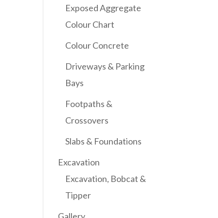
Exposed Aggregate
Colour Chart
Colour Concrete
Driveways & Parking
Bays
Footpaths &
Crossovers
Slabs & Foundations
Excavation
Excavation, Bobcat &
Tipper
Gallery