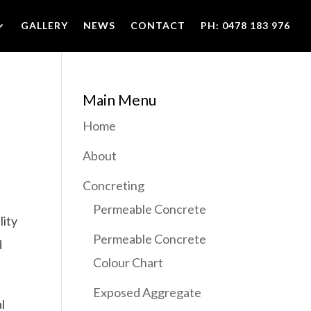
GALLERY
NEWS
CONTACT
PH: 0478 183 976
Main Menu
Home
About
Concreting
Permeable Concrete
lity
Permeable Concrete
d
Colour Chart
Exposed Aggregate
l