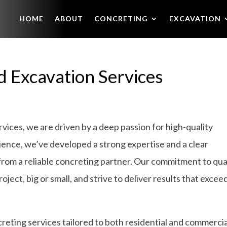
HOME
ABOUT
CONCRETING
EXCAVATION
d Excavation Services
ices, we are driven by a deep passion for high-quality
ience, we’ve developed a strong expertise and a clear
from a reliable concreting partner. Our commitment to qua
ject, big or small, and strive to deliver results that excee
eting services tailored to both residential and commercia