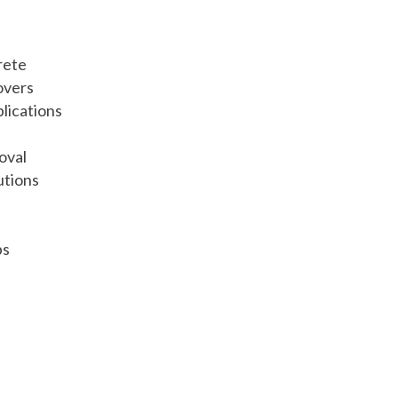
rete
overs
lications
oval
utions
bs