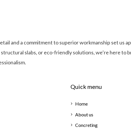
detail and a commitment to superior workmanship set us ap
ructural slabs, or eco-friendly solutions, we’re here to b
fessionalism.
Quick menu
Home
About us
Concreting