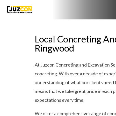
Local Concreting An
Ringwood
At Juzcon Concreting and Excavation Serv
concreting. With over a decade of exper
understanding of what our clients need 
means that we take great pride in each pro
expectations every time.
We offer a comprehensive range of concr