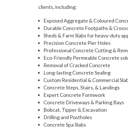
clients, including:
Exposed Aggregate & Coloured Conc
Durable Concrete Footpaths & Cross
Sheds & Farm Slabs for heavy-duty app
Precision Concrete Pier Holes
Professional Concrete Cutting & Rem
Eco-Friendly Permeable Concrete sol
Removal of Cracked Concrete
Long-lasting Concrete Sealing
Custom Residential & Commercial Sla
Concrete Steps, Stairs, & Landings
Expert Concrete Formwork
Concrete Driveways & Parking Bays
Bobcat, Tipper &
Excavation
Drilling and Postholes
Concrete Spa Slabs