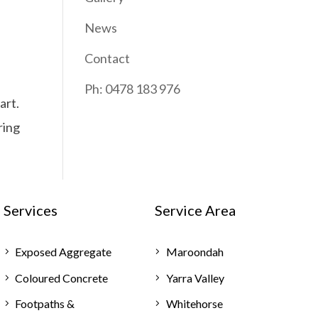
News
Contact
Ph: 0478 183 976
art.
ring
Services
Service Area
Exposed Aggregate
Maroondah
Coloured Concrete
Yarra Valley
Footpaths &
Whitehorse