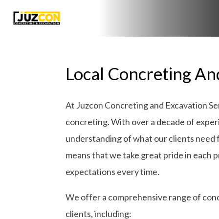
Local Concreting And
At Juzcon Concreting and Excavation Serv
concreting. With over a decade of exper
understanding of what our clients need 
means that we take great pride in each pro
expectations every time.
We offer a comprehensive range of concr
clients, including: