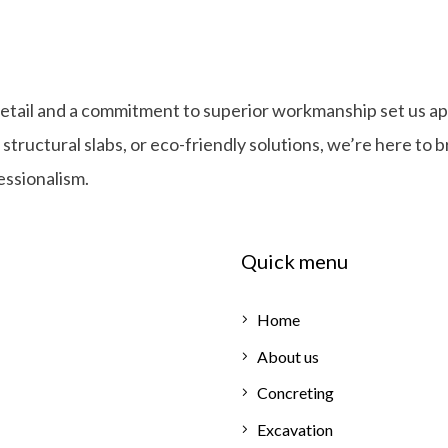
detail and a commitment to superior workmanship set us ap
ructural slabs, or eco-friendly solutions, we’re here to b
fessionalism.
Quick menu
Home
About us
Concreting
Excavation