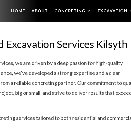
HOME
ABOUT
CONCRETING
EXCAVATION
 Excavation Services Kilsyth
ices, we are driven by a deep passion for high-quality
ience, we’ve developed a strong expertise and a clear
from a reliable concreting partner. Our commitment to qua
ject, big or small, and strive to deliver results that excee
eting services tailored to both residential and commercia