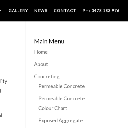
GALLERY
NEWS
CONTACT
PH: 0478 183 976
Main Menu
Home
About
Concreting
lity
Permeable Concrete
d
Permeable Concrete
Colour Chart
l
Exposed Aggregate