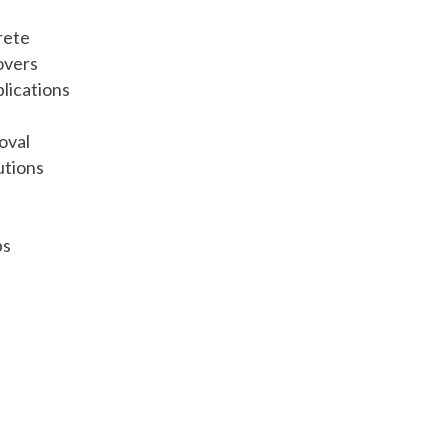
rete
overs
lications
oval
utions
bs