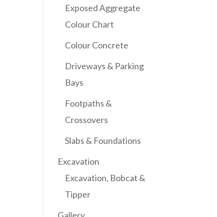
Exposed Aggregate
Colour Chart
Colour Concrete
Driveways & Parking
Bays
Footpaths &
Crossovers
Slabs & Foundations
Excavation
Excavation, Bobcat &
Tipper
Gallery