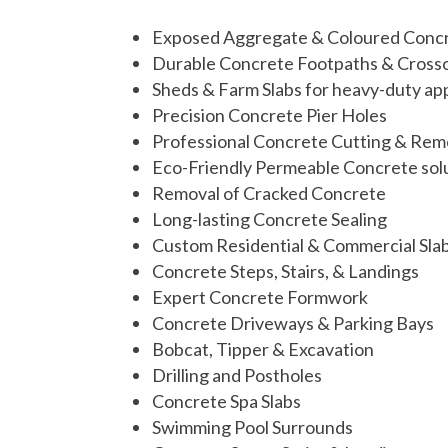
Exposed Aggregate & Coloured Conc
Durable Concrete Footpaths & Cross
Sheds & Farm Slabs for heavy-duty app
Precision Concrete Pier Holes
Professional Concrete Cutting & Rem
Eco-Friendly Permeable Concrete sol
Removal of Cracked Concrete
Long-lasting Concrete Sealing
Custom Residential & Commercial Sla
Concrete Steps, Stairs, & Landings
Expert Concrete Formwork
Concrete Driveways & Parking Bays
Bobcat, Tipper &
Excavation
Drilling and Postholes
Concrete Spa Slabs
Swimming Pool Surrounds