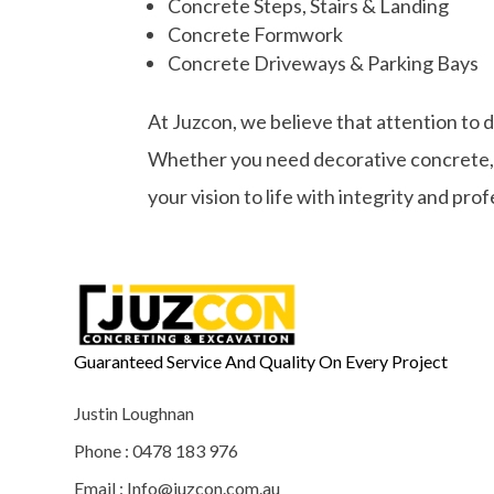
Concrete Steps, Stairs & Landing
Concrete Formwork
Concrete Driveways & Parking Bays
At Juzcon, we believe that attention to 
Whether you need decorative concrete, st
your vision to life with integrity and pro
Guaranteed Service And Quality On Every Project
Justin Loughnan
Phone : 0478 183 976
Email : Info@juzcon.com.au