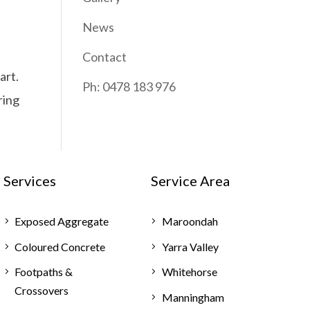
News
Contact
art.
Ph: 0478 183 976
ring
Services
Service Area
Exposed Aggregate
Maroondah
Coloured Concrete
Yarra Valley
Footpaths &
Whitehorse
Crossovers
Manningham