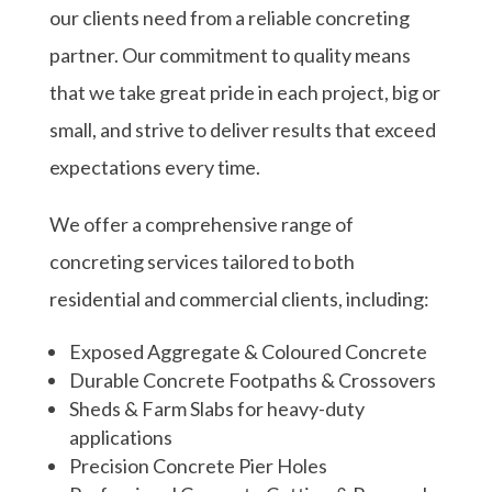
our clients need from a reliable concreting
partner. Our commitment to quality means
that we take great pride in each project, big or
small, and strive to deliver results that exceed
expectations every time.
We offer a comprehensive range of
concreting services tailored to both
residential and commercial clients, including:
Exposed Aggregate & Coloured Concrete
Durable Concrete Footpaths & Crossovers
Sheds & Farm Slabs for heavy-duty
applications
Precision Concrete Pier Holes