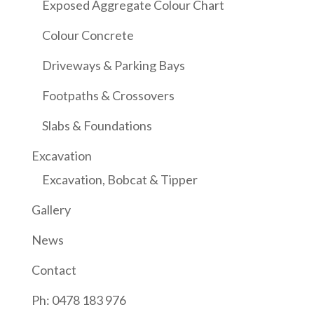
Exposed Aggregate Colour Chart
Colour Concrete
Driveways & Parking Bays
Footpaths & Crossovers
Slabs & Foundations
Excavation
Excavation, Bobcat & Tipper
Gallery
News
Contact
Ph: 0478 183 976