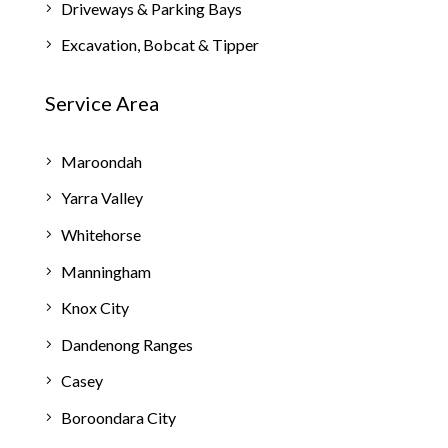
Driveways & Parking Bays
Excavation, Bobcat & Tipper
Service Area
Maroondah
Yarra Valley
Whitehorse
Manningham
Knox City
Dandenong Ranges
Casey
Boroondara City