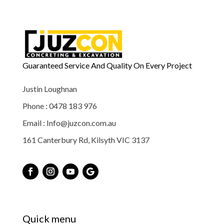
Guaranteed Service And Quality On Every Project
Justin Loughnan
Phone : 0478 183 976
Email : Info@juzcon.com.au
161 Canterbury Rd, Kilsyth VIC 3137
Quick menu