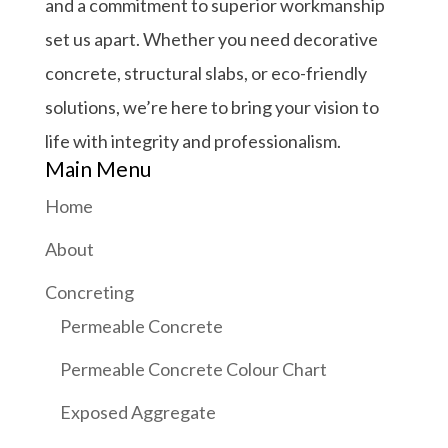
and a commitment to superior workmanship
set us apart. Whether you need decorative
concrete, structural slabs, or eco-friendly
solutions, we’re here to bring your vision to
life with integrity and professionalism.
Main Menu
Home
About
Concreting
Permeable Concrete
Permeable Concrete Colour Chart
Exposed Aggregate