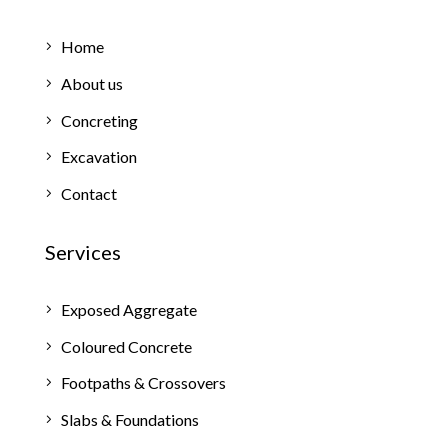
Home
About us
Concreting
Excavation
Contact
Services
Exposed Aggregate
Coloured Concrete
Footpaths & Crossovers
Slabs & Foundations