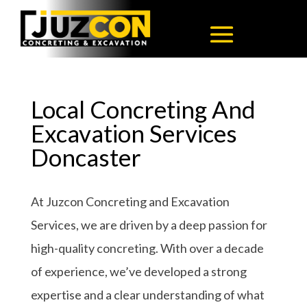
Local Concreting And
Excavation Services
Doncaster
At Juzcon Concreting and Excavation
Services, we are driven by a deep passion for
high-quality concreting. With over a decade
of experience, we’ve developed a strong
expertise and a clear understanding of what