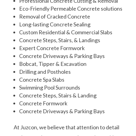
Professional Concrete Cutting & Removal
Eco-Friendly Permeable Concrete solutions
Removal of Cracked Concrete
Long-lasting Concrete Sealing
Custom Residential & Commercial Slabs
Concrete Steps, Stairs, & Landings
Expert Concrete Formwork
Concrete Driveways & Parking Bays
Bobcat, Tipper &
Excavation
Drilling and Postholes
Concrete Spa Slabs
Swimming Pool Surrounds
Concrete Steps, Stairs & Landing
Concrete Formwork
Concrete Driveways & Parking Bays
At Juzcon, we believe that attention to detail