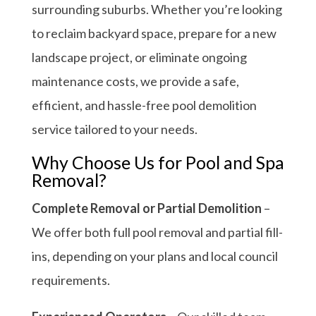
surrounding suburbs. Whether you’re looking
to reclaim backyard space, prepare for a new
landscape project, or eliminate ongoing
maintenance costs, we provide a safe,
efficient, and hassle-free pool demolition
service tailored to your needs.
Why Choose Us for Pool and Spa
Removal?
Complete Removal or Partial Demolition
–
We offer both full pool removal and partial fill-
ins, depending on your plans and local council
requirements.