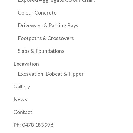
Colour Concrete
Driveways & Parking Bays
Footpaths & Crossovers
Slabs & Foundations
Excavation
Excavation, Bobcat & Tipper
Gallery
News
Contact
Ph: 0478 183 976