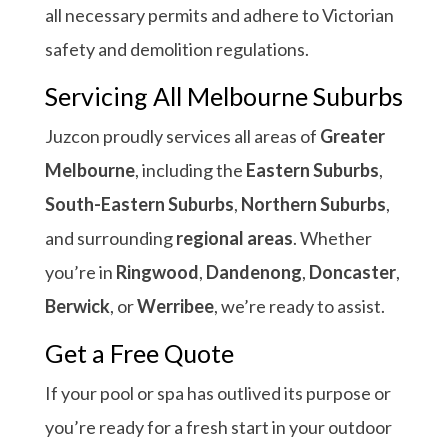
all necessary permits and adhere to Victorian
safety and demolition regulations.
Servicing All Melbourne Suburbs
Juzcon proudly services all areas of
Greater
Melbourne
, including the
Eastern Suburbs
,
South-Eastern Suburbs
,
Northern Suburbs
,
and surrounding
regional areas
. Whether
you’re in
Ringwood
,
Dandenong
,
Doncaster
,
Berwick
, or
Werribee
, we’re ready to assist.
Get a Free Quote
If your pool or spa has outlived its purpose or
you’re ready for a fresh start in your outdoor