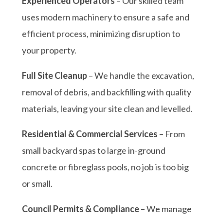
Experienced Operators
– Our skilled team
uses modern machinery to ensure a safe and
efficient process, minimizing disruption to
your property.
Full Site Cleanup
– We handle the excavation,
removal of debris, and backfilling with quality
materials, leaving your site clean and levelled.
Residential & Commercial Services
– From
small backyard spas to large in-ground
concrete or fibreglass pools, no job is too big
or small.
Council Permits & Compliance
– We manage