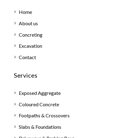
Home
About us
Concreting
Excavation
Contact
Services
Exposed Aggregate
Coloured Concrete
Footpaths & Crossovers
Slabs & Foundations