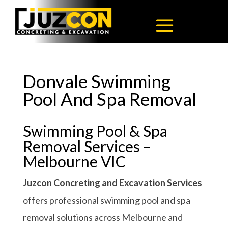
Donvale Swimming
Pool And Spa Removal
Swimming Pool & Spa
Removal Services –
Melbourne VIC
Juzcon Concreting and Excavation Services
offers professional swimming pool and spa
removal solutions across Melbourne and