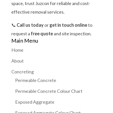
space, trust Juzcon for reliable and cost-
effective removal services.
📞
Call us today
or
get in touch online
to
request a
free quote
and site inspection.
Main Menu
Home
About
Concreting
Permeable Concrete
Permeable Concrete Colour Chart
Exposed Aggregate
Exposed Aggregate Colour Chart