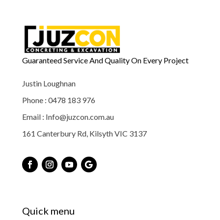
Guaranteed Service And Quality On Every Project
Justin Loughnan
Phone : 0478 183 976
Email : Info@juzcon.com.au
161 Canterbury Rd, Kilsyth VIC 3137
Quick menu