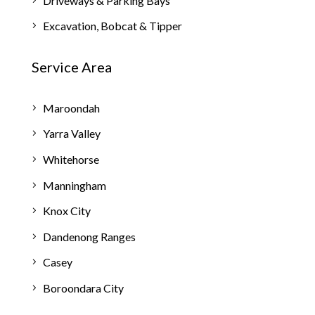
Driveways & Parking Bays
Excavation, Bobcat & Tipper
Service Area
Maroondah
Yarra Valley
Whitehorse
Manningham
Knox City
Dandenong Ranges
Casey
Boroondara City