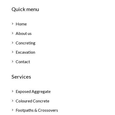
Quick menu
Home
About us
Concreting
Excavation
Contact
Services
Exposed Aggregate
Coloured Concrete
Footpaths & Crossovers