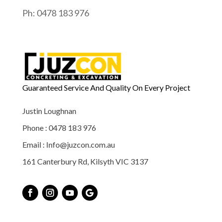
Ph: 0478 183 976
Guaranteed Service And Quality On Every Project
Justin Loughnan
Phone : 0478 183 976
Email : Info@juzcon.com.au
161 Canterbury Rd, Kilsyth VIC 3137