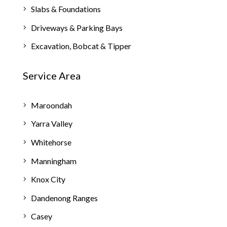
Slabs & Foundations
Driveways & Parking Bays
Excavation, Bobcat & Tipper
Service Area
Maroondah
Yarra Valley
Whitehorse
Manningham
Knox City
Dandenong Ranges
Casey