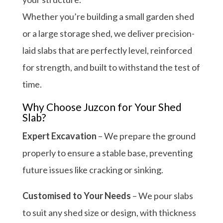
Whether you’re building a small garden shed
or a large storage shed, we deliver precision-
laid slabs that are perfectly level, reinforced
for strength, and built to withstand the test of
time.
Why Choose Juzcon for Your Shed
Slab?
Expert Excavation
– We prepare the ground
properly to ensure a stable base, preventing
future issues like cracking or sinking.
Customised to Your Needs
– We pour slabs
to suit any shed size or design, with thickness