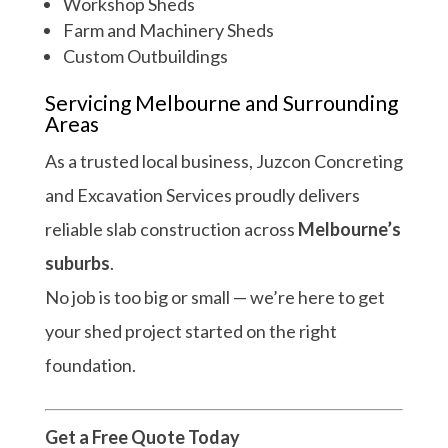
Workshop Sheds
Farm and Machinery Sheds
Custom Outbuildings
Servicing Melbourne and Surrounding
Areas
As a trusted local business, Juzcon Concreting
and Excavation Services proudly delivers
reliable slab construction across
Melbourne’s
suburbs
.
No job is too big or small — we’re here to get
your shed project started on the right
foundation.
Get a Free Quote Today