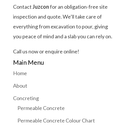
Contact
Juzcon
for an obligation-free site
inspection and quote. We’ll take care of
everything from excavation to pour, giving
you peace of mind and a slab you can rely on.
Call us now or enquire online!
Main Menu
Home
About
Concreting
Permeable Concrete
Permeable Concrete Colour Chart