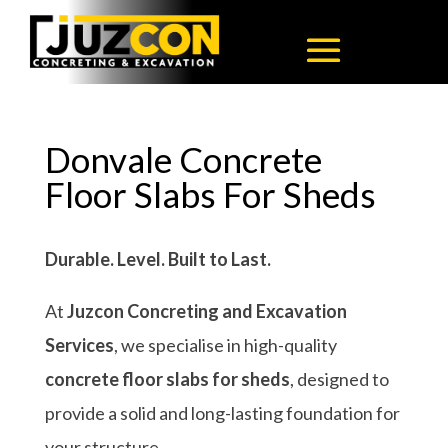
Donvale Concrete
Floor Slabs For Sheds
Durable. Level. Built to Last.
At
Juzcon Concreting and Excavation
Services
, we specialise in high-quality
concrete floor slabs for sheds
, designed to
provide a solid and long-lasting foundation for
your structure.