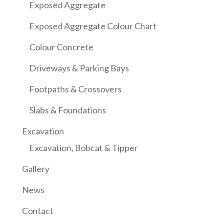
Exposed Aggregate
Exposed Aggregate Colour Chart
Colour Concrete
Driveways & Parking Bays
Footpaths & Crossovers
Slabs & Foundations
Excavation
Excavation, Bobcat & Tipper
Gallery
News
Contact