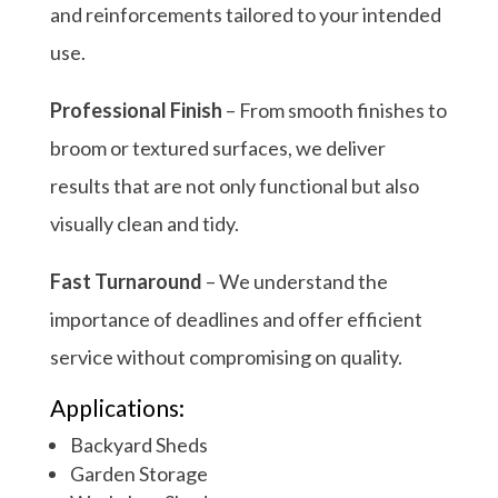
and reinforcements tailored to your intended
use.
Professional Finish
– From smooth finishes to
broom or textured surfaces, we deliver
results that are not only functional but also
visually clean and tidy.
Fast Turnaround
– We understand the
importance of deadlines and offer efficient
service without compromising on quality.
Applications:
Backyard Sheds
Garden Storage