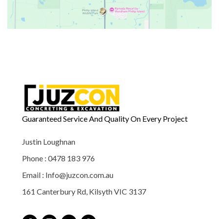
Guaranteed Service And Quality On Every Project
Justin Loughnan
Phone : 0478 183 976
Email : Info@juzcon.com.au
161 Canterbury Rd, Kilsyth VIC 3137