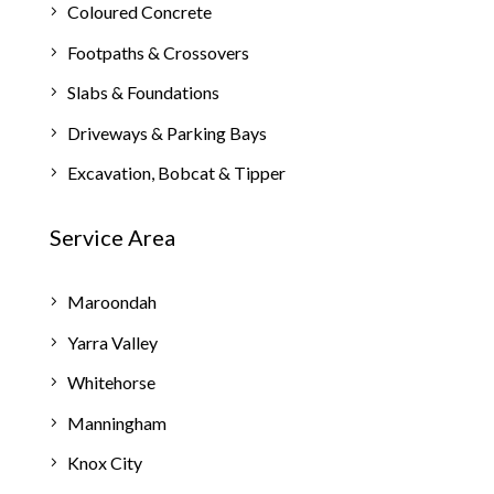
Coloured Concrete
Footpaths & Crossovers
Slabs & Foundations
Driveways & Parking Bays
Excavation, Bobcat & Tipper
Service Area
Maroondah
Yarra Valley
Whitehorse
Manningham
Knox City