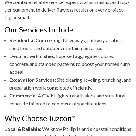
We combine reliable service, expert craftsmanship, and top-
tier equipment to deliver flawless results on every project—
big or small.
Our Services Include:
Residential Concreting:
Driveways, pathways, patios,
shed floors, and outdoor entertainment areas.
Decorative Finishes:
Exposed aggregate, colored
concrete, and stamped patterns to boost your home’s curb
appeal.
Excavation Services:
Site clearing, leveling, trenching, and
preparation work completed efficiently.
Commercial & Civil:
High-strength slabs and structural
concrete tailored to commercial specifications.
Why Choose Juzcon?
Local & Reliable:
We know Phillip Island’s coastal conditions