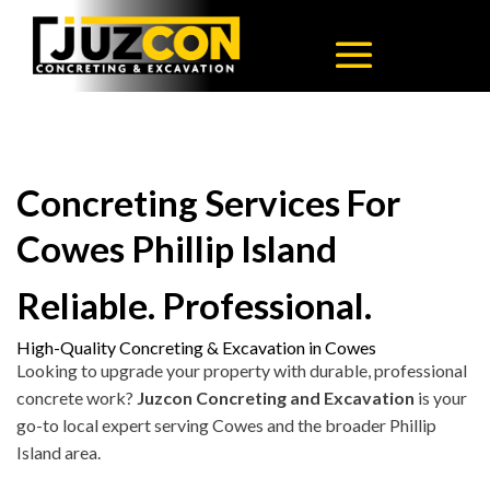
Concreting Services For
Cowes Phillip Island
Reliable. Professional.
High-Quality Concreting & Excavation in Cowes
Looking to upgrade your property with durable, professional
concrete work?
Juzcon Concreting and Excavation
is your
go-to local expert serving Cowes and the broader Phillip
Island area.