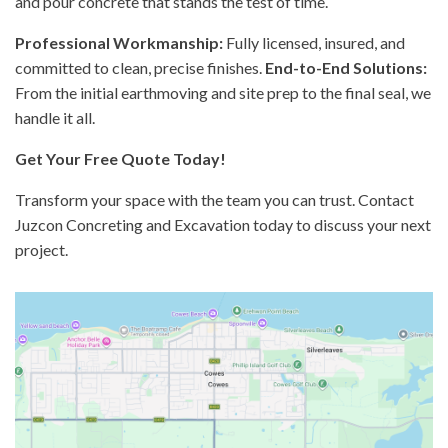
and pour concrete that stands the test of time.
Professional Workmanship:
Fully licensed, insured, and
committed to clean, precise finishes.
End-to-End Solutions:
From the initial earthmoving and site prep to the final seal, we
handle it all.
Get Your Free Quote Today!
Transform your space with the team you can trust. Contact
Juzcon Concreting and Excavation today to discuss your next
project.