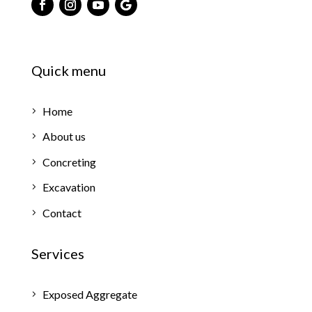
Quick menu
Home
About us
Concreting
Excavation
Contact
Services
Exposed Aggregate